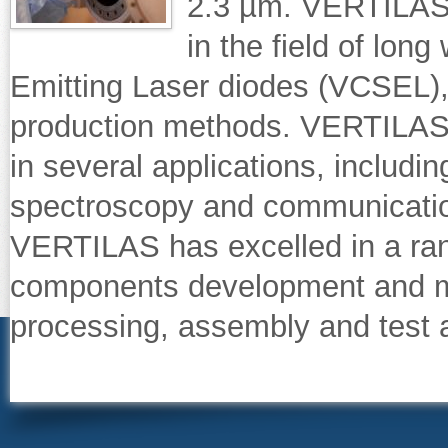
2.3 µm. VERTILAS i
in the field of lon
Emitting Laser diodes (VCSEL), 
production methods. VERTILAS
in several applications, includi
spectroscopy and communicatio
VERTILAS has excelled in a ran
components development and ma
processing, assembly and test 