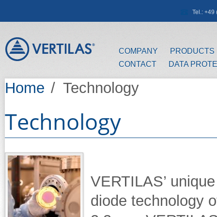
Skip to main content
Tel.: +4
COMPANY
PRODUCTS
CONTACT
DATA PROT
Home
/
Technology
Technology
VERTILAS’ unique 
diode technology o