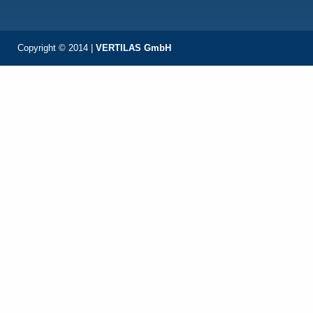
Copyright © 2014 |
VERTILAS GmbH