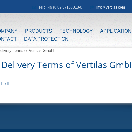
Tel.: +49 (0)89 37156018-0
info@vertilas.com
OMPANY
PRODUCTS
TECHNOLOGY
APPLICATION
ONTACT
DATA PROTECTION
elivery Terms of Vertilas GmbH
 Delivery Terms of Vertilas Gmb
1.pdf