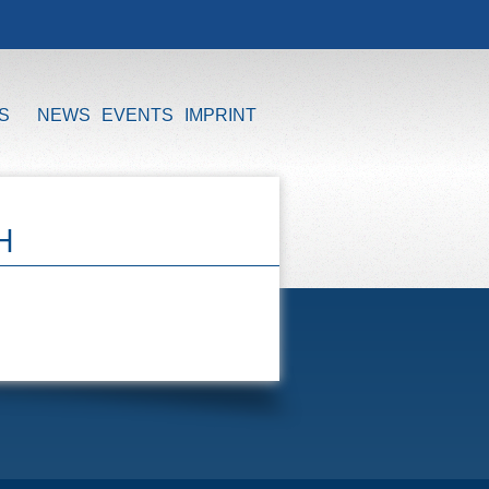
S
NEWS
EVENTS
IMPRINT
H