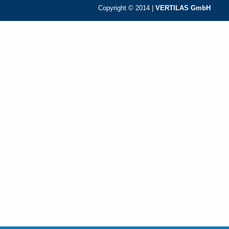
Copyright © 2014 |
VERTILAS GmbH