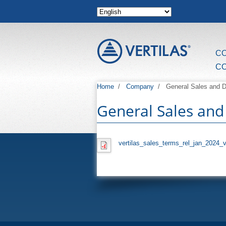
Skip to main content
C
C
Home
/
Company
/
General Sales and D
General Sales and
vertilas_sales_terms_rel_jan_2024_v