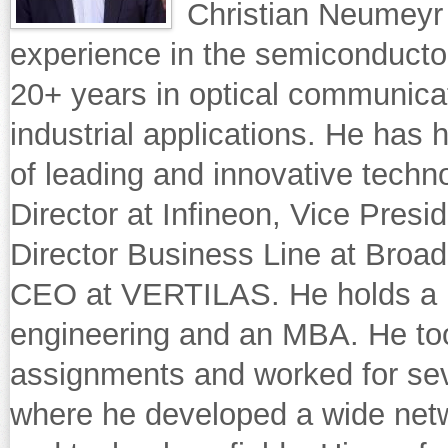
Christian Neumeyr
experience in the semiconductor 
20+ years in optical communica
industrial applications. He has 
of leading and innovative techn
Director at Infineon, Vice Presi
Director Business Line at Broa
CEO at VERTILAS. He holds a un
engineering and an MBA. He too
assignments and worked for sev
where he developed a wide netw