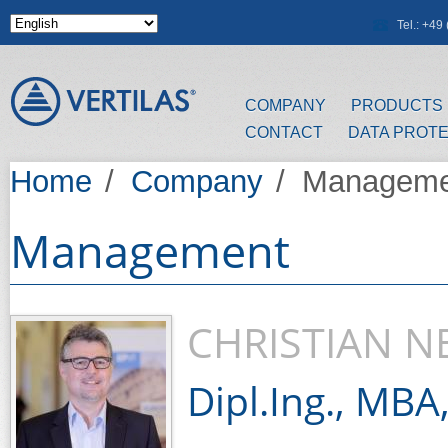
Skip to main content
Tel.: +4
COMPANY
PRODUCTS
CONTACT
DATA PROT
Home
/
Company
/
Manageme
Management
CHRISTIAN 
Dipl.Ing., MBA