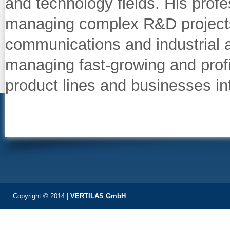
and technology fields. His prof
managing complex R&D projects,
communications and industrial a
managing fast‐growing and prof
product lines and businesses i
Copyright © 2014 |
VERTILAS GmbH