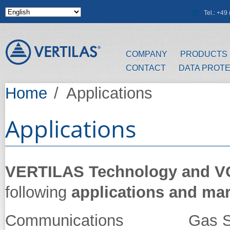
Skip to main content
Tel.: +4
COMPANY
PRODUCTS
CONTACT
DATA PROT
Home
/
Applications
Applications
VERTILAS Technology and 
following
applications and ma
Communications Gas Se