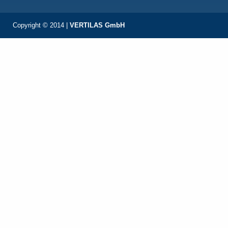
Copyright © 2014 |
VERTILAS GmbH