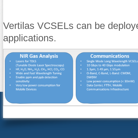
Vertilas VCSELs can be deploy
applications.