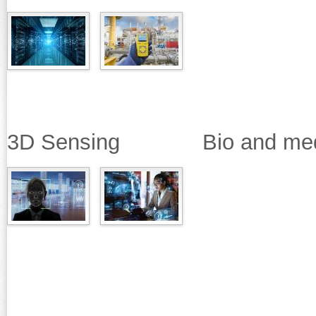
3D Sensing Bio and medica