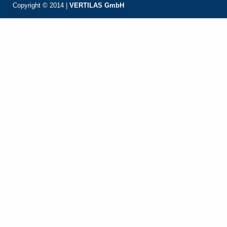
Copyright © 2014 |
VERTILAS GmbH