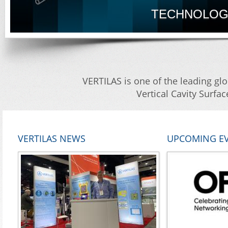
TECHNOLOGY
VERTILAS is one of the leading glo
Vertical Cavity Surfa
VERTILAS NEWS
UPCOMING E