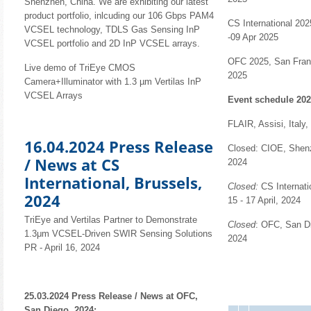
Shenzhen, China. We are exhibiting our latest
product portfolio, inlcuding our 106 Gbps PAM4
CS International 202
VCSEL technology, TDLS Gas Sensing InP
-09 Apr 2025
VCSEL portfolio and 2D InP VCSEL arrays.
OFC 2025, San Franc
Live demo of TriEye CMOS
2025
Camera+Illuminator with 1.3 µm Vertilas InP
VCSEL Arrays
Event schedule 202
FLAIR, Assisi, Italy
16.04.2024 Press Release
Closed: CIOE, Shenz
/ News at CS
2024
International, Brussels,
Closed:
CS Internati
2024
15 - 17 April, 2024
TriEye and Vertilas Partner to Demonstrate
Closed
: OFC, San D
1.3μm VCSEL-Driven SWIR Sensing Solutions
2024
PR - April 16, 2024
25.03.2024 Press Release / News at OFC,
San Diego, 2024: