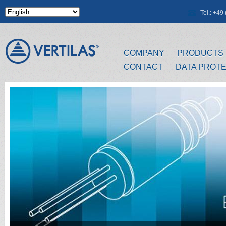
Skip to main content
Tel.: +4
COMPANY
PRODUCTS
CONTACT
DATA PROT