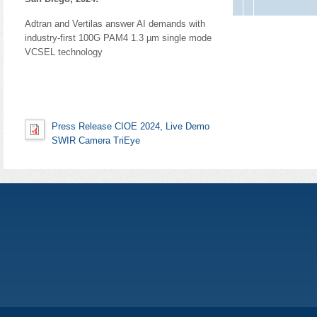
Adtran and Vertilas answer AI demands with
industry-first 100G PAM4 1.3 µm single mode
VCSEL technology
Press Release CIOE 2024, Live Demo
SWIR Camera TriEye