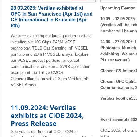
28.03.2025: Vertilas exhibited at
Upcoming Events:
OFC in San Francisco (Apr 1st) and
10.09. - 12.09.202
CS International in Brussels (Apr
(Vertilas will be ex
8th)
number will be an
We were exhibiting our latest product portfolio,
24.06. - 27.06.205: 
inlcuding our 106 Gbps PAM4 VCSEL
Photonics, Munich (
technology, TDLS Gas Sensing InP VCSEL
exhibiting. We are 
portfolio and 2D InP VCSEL arrays. Explore
Pls contact us.)
our VCSEL product portfolio for optical
communications and see a SWIR application
Closed: CS Internat
example of the TriEye CMOS
Camera+Illuminator with 1.3 µm Vertilas InP
Closed: OFC Optic
VCSEL Arrays.
Communications, S
Vertilas booth: #55
11.09.2024: Vertilas
exhibits at CIOE 2024,
Event schedule 202
Press Release
CIOE 2025, Shenzhen
See you at our booth at CIOE 2024 in
2025