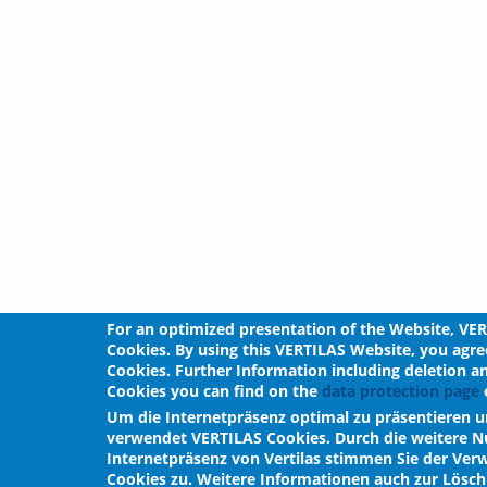
For an optimized presentation of the Website, VE
Cookies. By using this VERTILAS Website, you agre
Cookies. Further Information including deletion a
Cookies you can find on the
data protection page
o
Um die Internetpräsenz optimal zu präsentieren u
verwendet VERTILAS Cookies. Durch die weitere N
Internetpräsenz von Vertilas stimmen Sie der Ve
Cookies zu. Weitere Informationen auch zur Lös