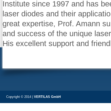
Institute since 1997 and has b
laser diodes and their applicatio
great expertise, Prof. Amann su
and success of the unique laser
His excellent support and friend
Copyright © 2014 |
VERTILAS GmbH