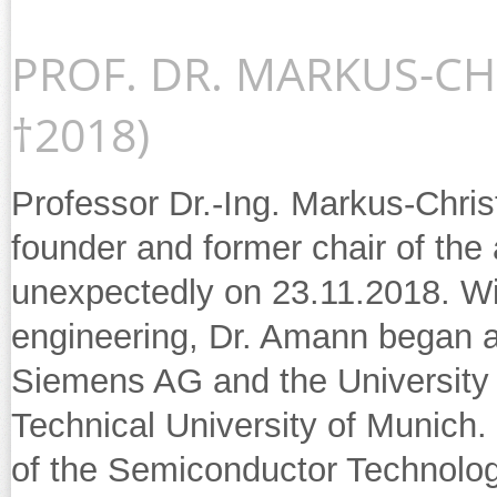
PROF. DR. MARKUS-CH
†2018)
Professor Dr.-Ing. Markus-Chri
founder and former chair of the 
unexpectedly on 23.11.2018. Wit
engineering, Dr. Amann began a
Siemens AG and the University 
Technical University of Munich
of the Semiconductor Technolog