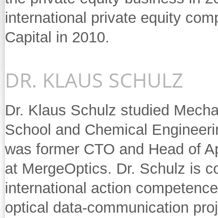
international private equity c
Capital in 2010.
DR. KLAUS SCHULZ
Dr. Klaus Schulz studied Mechan
School and Chemical Engineering
was former CTO and Head of App
at MergeOptics. Dr. Schulz is 
international action competence
optical data-communication proj