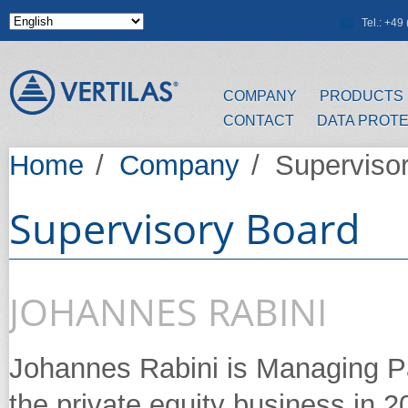
Skip to main content
Tel.: +4
COMPANY
PRODUCTS
CONTACT
DATA PROT
Home
/
Company
/
Superviso
Supervisory Board
JOHANNES RABINI
Johannes Rabini is Managing Pa
the private equity business in 20