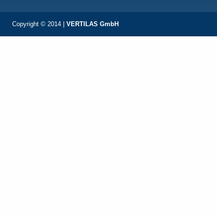
Copyright © 2014 |
VERTILAS GmbH