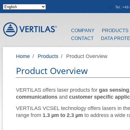
Skip to main content
Tel.: +4
COMPANY
PRODUCTS
CONTACT
DATA PROT
Home
/
Products
/
Product Overview
Product Overview
VERTILAS offers laser products for
gas sensing
communications
and
customer specific appli
VERTILAS VCSEL technology offers lasers in th
range from
1.3 µm to 2.3 µm
to address a wide ra